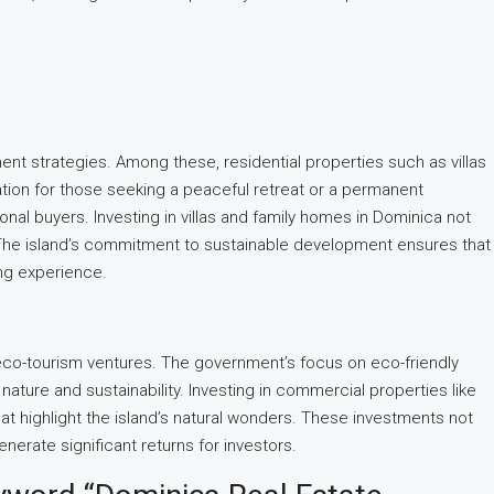
ent strategies. Among these, residential properties such as villas
cation for those seeking a peaceful retreat or a permanent
ional buyers. Investing in villas and family homes in Dominica not
e. The island’s commitment to sustainable development ensures that
ing experience.
nd eco-tourism ventures. The government’s focus on eco-friendly
nature and sustainability. Investing in commercial properties like
at highlight the island’s natural wonders. These investments not
erate significant returns for investors.