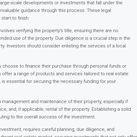
 large-scale developments or investments that fall under the
 invaluable guidance through this process. These legal
tart to finish.
olves verifying the property’s title, ensuring there are no
nded use of the property. Due diligence is a crucial step in the
ty. Investors should consider enlisting the services of a local
y choose to finance their purchase through personal funds or
ions offer a range of products and services tailored to real estate
is essential for securing the necessary funding for your
rm management and maintenance of their property, especially if
and, if applicable, rental of the property. Establishing a solid
ting to the overall success of the investment.
vestment, requires careful planning, due diligence, and