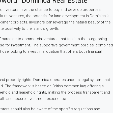
yword “Dominica Real Estate
e, investors have the chance to buy and develop properties in
ural ventures, the potential for land development in Dominica is
lopment projects. Investors can leverage the natural beauty of the
 positively to the island’s growth.
 of paradise to commercial ventures that tap into the burgeoning
case for investment. The supportive government policies, combined
hose looking to invest in a location that offers both financial
and property rights. Dominica operates under a legal system that
held. The framework is based on British common law, offering a
 freehold and leasehold rights, making the process transparent and
smooth and secure investment experience.
estors should also be aware of the specific regulations and