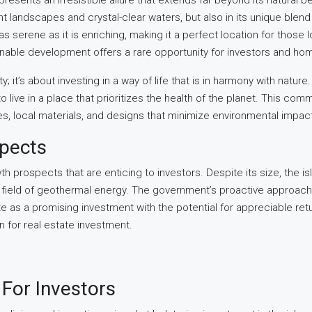
presents an irresistible allure that extends far beyond its natural be
dant landscapes and crystal-clear waters, but also in its unique ble
 serene as it is enriching, making it a perfect location for those loo
nable development offers a rare opportunity for investors and home
y; it’s about investing in a way of life that is in harmony with natur
ive in a place that prioritizes the health of the planet. This comm
, local materials, and designs that minimize environmental impac
spects
h prospects that are enticing to investors. Despite its size, the i
g field of geothermal energy. The government’s proactive approach
 as a promising investment with the potential for appreciable return
n for real estate investment.
For Investors