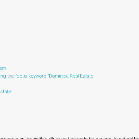
ism
sing the focus keyword “Dominica Real Estate
Estate