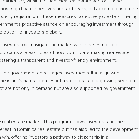
, particularly within the Dominica real estate sector. These
ost significant incentives are tax breaks, duty exemptions on the
erty registration. These measures collectively create an inviting
overnment’s proactive stance on encouraging investment through
option for investors globally.
 investors can navigate the market with ease. Simplified
 applicants are examples of how Dominica is making real estate
ostering a transparent and investor-friendly environment.
t. The government encourages investments that align with
he island’s natural beauty but also appeals to a growing segment
act are not only in demand but are also supported by government
he real estate market. This program allows investors and their
nterest in Dominica real estate but has also led to the development
n-win, offering investors a pathway to citizenship in a