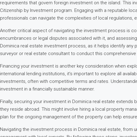
requirements that govern foreign investment on the island. This in
Citizenship by Investment program. Engaging with a reputable loca
professionals can navigate the complexities of local regulations, e
Another critical aspect of navigating the investment process is con
encumbrances or legal disputes associated with it, and assessing a
Dominica real estate investment process, as it helps identify any po
surveyor or real estate consultant to conduct this comprehensive 
Financing your investment is another key consideration when expl
international lending institutions, it’s important to explore all avai
investments, often with competitive terms and rates. Understandin
investment in a financially sustainable manner.
Finally, securing your investment in Dominica real estate extends 
they reside abroad. This might involve hiring a local property man
plan for the ongoing management of the property can help ensure i
Navigating the investment process in Dominica real estate, from u