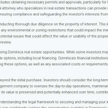
cludes obtaining necessary permits and approvals, particularly for
l attorney who specializes in real estate transactions can provide
nsuring compliance and safeguarding the investor’s interests from s
ducting thorough due diligence on the property of interest. This inv
ny environmental or zoning restrictions that could impact the inte
tential issues that could affect the value or usability of the proper
review.
oring Dominica real estate opportunities. While some investors ma
lable options, including local financing. Dominica’s financial institut
g these options, as well as any associated costs or requirements, 
beyond the initial purchase. Investors should consider the long-te
agement company to oversee the day-to-day operations, maintenance, 
ts value is preserved and potentially enhanced over time, contribu
nderstanding the legal framework to securing and managing your in