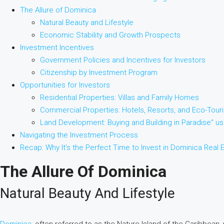
The Allure of Dominica
Natural Beauty and Lifestyle
Economic Stability and Growth Prospects
Investment Incentives
Government Policies and Incentives for Investors
Citizenship by Investment Program
Opportunities for Investors
Residential Properties: Villas and Family Homes
Commercial Properties: Hotels, Resorts, and Eco-Tour
Land Development: Buying and Building in Paradise” u
Navigating the Investment Process
Recap: Why It’s the Perfect Time to Invest in Dominica Real 
The Allure Of Dominica
Natural Beauty And Lifestyle