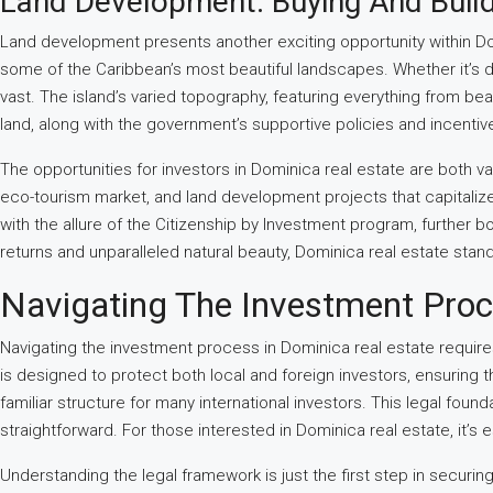
Land Development: Buying And Build
Land development presents another exciting opportunity within Dom
some of the Caribbean’s most beautiful landscapes. Whether it’s de
vast. The island’s varied topography, featuring everything from be
land, along with the government’s supportive policies and incentiv
The opportunities for investors in Dominica real estate are both v
eco-tourism market, and land development projects that capitaliz
with the allure of the Citizenship by Investment program, further bo
returns and unparalleled natural beauty, Dominica real estate stan
Navigating The Investment Pro
Navigating the investment process in Dominica real estate requir
is designed to protect both local and foreign investors, ensuring 
familiar structure for many international investors. This legal fou
straightforward. For those interested in Dominica real estate, it’
Understanding the legal framework is just the first step in securi