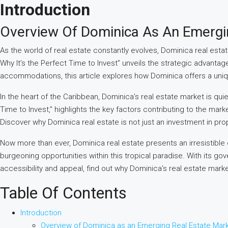
Introduction
Overview Of Dominica As An Emergi
As the world of real estate constantly evolves, Dominica real estat
Why It’s the Perfect Time to Invest” unveils the strategic advant
accommodations, this article explores how Dominica offers a uniqu
In the heart of the Caribbean, Dominica’s real estate market is qui
Time to Invest,” highlights the key factors contributing to the ma
Discover why Dominica real estate is not just an investment in prope
Now more than ever, Dominica real estate presents an irresistible o
burgeoning opportunities within this tropical paradise. With its 
accessibility and appeal, find out why Dominica’s real estate marke
Table Of Contents
Introduction
Overview of Dominica as an Emerging Real Estate Mar