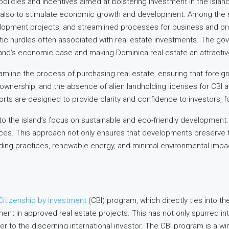
policies and incentives aimed at bolstering investment in the island
ut also to stimulate economic growth and development. Among the m
lopment projects, and streamlined processes for business and prop
tic hurdles often associated with real estate investments. The g
nd’s economic base and making Dominica real estate an attractive 
mline the process of purchasing real estate, ensuring that foreign
y ownership, and the absence of alien landholding licenses for CBI
orts are designed to provide clarity and confidence to investors, f
 to the island’s focus on sustainable and eco-friendly developmen
ices. This approach not only ensures that developments preserve t
lding practices, renewable energy, and minimal environmental imp
Citizenship by Investment
(CBI) program, which directly ties into t
tment in approved real estate projects. This has not only spurred i
ater to the discerning international investor. The CBI program is a wi