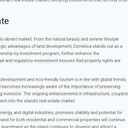
ibrant real estate market, securing investments that not only offer
ate
is vibrant market. From the natural beauty and serene lifestyle
rategic advantages of land development, Dominica stands out as a
tizenship by Investment program, further enhance the
gal and regulatory environment ensures that property rights are
evelopment and eco-friendly tourism is in line with global trends,
rld becomes increasingly aware of the importance of preserving
ng investors. The ongoing enhancements in infrastructure, coupled
ent into the island’s real estate market.
rgy, and digital industries, promises stability and potential for
mand for both residential and commercial properties will continue
n investment as the island continues to develop and attract a