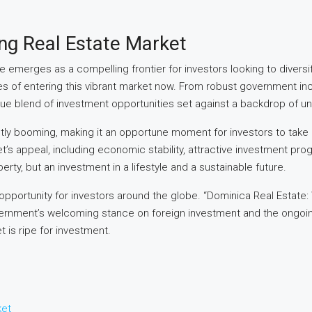
ng Real Estate Market
e emerges as a compelling frontier for investors looking to diversi
ages of entering this vibrant market now. From robust government i
e blend of investment opportunities set against a backdrop of unp
etly booming, making it an opportune moment for investors to take no
rket’s appeal, including economic stability, attractive investment 
rty, but an investment in a lifestyle and a sustainable future.
pportunity for investors around the globe. “Dominica Real Estate: W
government’s welcoming stance on foreign investment and the ongoi
t is ripe for investment.
ket