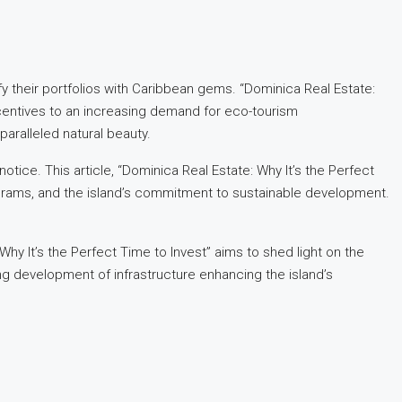
fy their portfolios with Caribbean gems. “Dominica Real Estate:
ncentives to an increasing demand for eco-tourism
aralleled natural beauty.
tice. This article, “Dominica Real Estate: Why It’s the Perfect
programs, and the island’s commitment to sustainable development.
hy It’s the Perfect Time to Invest” aims to shed light on the
ng development of infrastructure enhancing the island’s