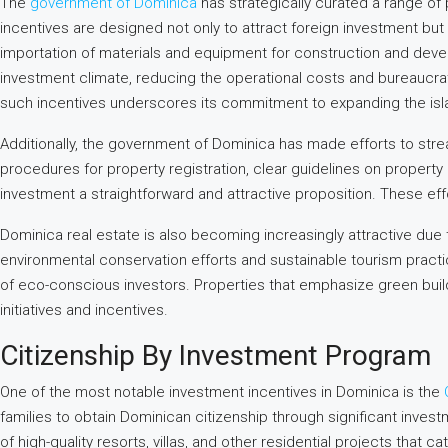
The
government of Dominica
has strategically curated a range of 
incentives are designed not only to attract foreign investment b
importation of materials and equipment for construction and deve
investment climate, reducing the operational costs and bureaucra
such incentives underscores its commitment to expanding the isla
Additionally, the government of Dominica has made efforts to strea
procedures for property registration, clear guidelines on propert
investment a straightforward and attractive proposition. These eff
Dominica real estate is also becoming increasingly attractive due
environmental conservation efforts and sustainable tourism pract
of eco-conscious investors. Properties that emphasize green bui
initiatives and incentives.
Citizenship By Investment Program
One of the most notable investment incentives in Dominica is the
families to obtain Dominican citizenship through significant inves
of high-quality resorts, villas, and other residential projects that c