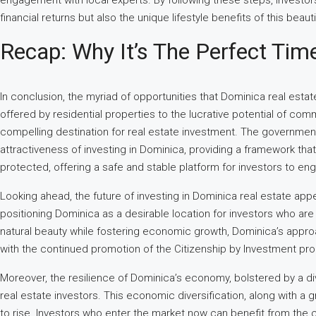
engagement with local experts. By following these steps, investors 
financial returns but also the unique lifestyle benefits of this beaut
Recap: Why It’s The Perfect Tim
In conclusion, the myriad of opportunities that Dominica real esta
offered by residential properties to the lucrative potential of c
compelling destination for real estate investment. The government’
attractiveness of investing in Dominica, providing a framework th
protected, offering a safe and stable platform for investors to en
Looking ahead, the future of investing in Dominica real estate app
positioning Dominica as a desirable location for investors who ar
natural beauty while fostering economic growth, Dominica’s appro
with the continued promotion of the Citizenship by Investment progra
Moreover, the resilience of Dominica’s economy, bolstered by a dive
real estate investors. This economic diversification, along with a
to rise. Investors who enter the market now can benefit from the cu