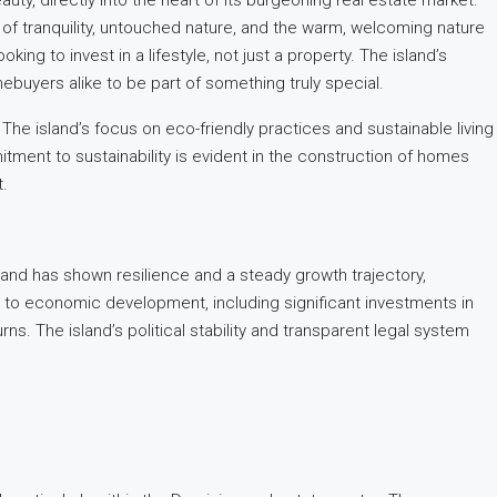
auty, directly into the heart of its burgeoning real estate market.
nd of tranquility, untouched nature, and the warm, welcoming nature
king to invest in a lifestyle, not just a property. The island’s
buyers alike to be part of something truly special.
e. The island’s focus on eco-friendly practices and sustainable living
itment to sustainability is evident in the construction of homes
t.
sland has shown resilience and a steady growth trajectory,
 to economic development, including significant investments in
s. The island’s political stability and transparent legal system