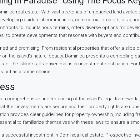
ing In Paradise” Using The Focus Ke
inica real estate. With vast stretches of untouched land availabl
veloping residential communities, commercial projects, or agricult
achfronts to mountainous terrains, offers diverse options for deve
es, to create developments that resonate with buyers and contribute
aried and promising. From residential properties that offer a slice
e on the island’s natural beauty, Dominica presents a compelling 
lster the island’s attractiveness as an investment destination. For t
ds out as a prime choice.
cess
es a comprehensive understanding of the island’s legal framework 
that their investments are secure and their property rights are up
ndation provides clear guidelines for property ownership, including
s essential to familiarize themselves with these laws to ensure a 
ng a successful investment in Dominica real estate. Prospective inv