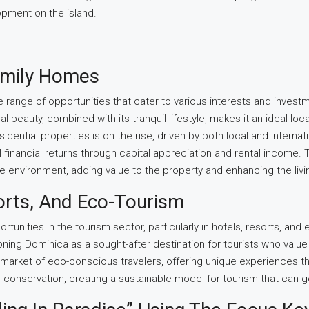
pment on the island.
Family Homes
 range of opportunities that cater to various interests and investm
l beauty, combined with its tranquil lifestyle, makes it an ideal lo
idential properties is on the rise, driven by both local and internat
al financial returns through capital appreciation and rental incom
ine environment, adding value to the property and enhancing the liv
orts, And Eco-Tourism
rtunities in the tourism sector, particularly in hotels, resorts, a
oning Dominica as a sought-after destination for tourists who value 
 market of eco-conscious travelers, offering unique experiences th
nservation, creating a sustainable model for tourism that can gen