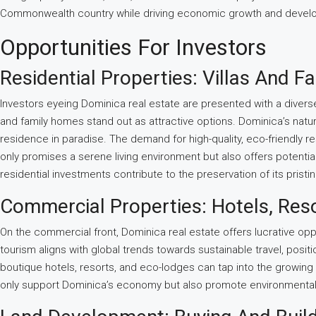
Commonwealth country while driving economic growth and develo
Opportunities For Investors
Residential Properties: Villas And 
Investors eyeing Dominica real estate are presented with a diverse
and family homes stand out as attractive options. Dominica’s natura
residence in paradise. The demand for high-quality, eco-friendly res
only promises a serene living environment but also offers potenti
residential investments contribute to the preservation of its prist
Commercial Properties: Hotels, Res
On the commercial front, Dominica real estate offers lucrative oppo
tourism aligns with global trends towards sustainable travel, positi
boutique hotels, resorts, and eco-lodges can tap into the growing
only support Dominica’s economy but also promote environmental co