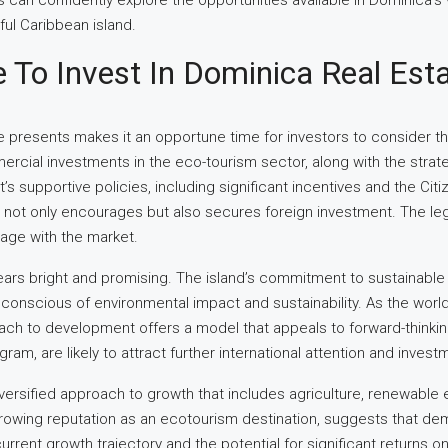
can confidently explore the opportunities available in Dominica’s v
iful Caribbean island.
e To Invest In Dominica Real Est
te presents makes it an opportune time for investors to consider th
ommercial investments in the eco-tourism sector, along with the st
s supportive policies, including significant incentives and the Ci
at not only encourages but also secures foreign investment. The le
gage with the market.
ears bright and promising. The island’s commitment to sustainable d
e conscious of environmental impact and sustainability. As the wo
ach to development offers a model that appeals to forward-thinki
m, are likely to attract further international attention and investm
rsified approach to growth that includes agriculture, renewable ene
 growing reputation as an ecotourism destination, suggests that de
rrent growth trajectory and the potential for significant returns o