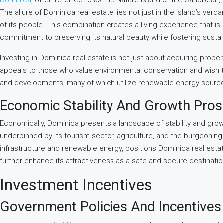
Dominica
, often referred to as the Nature Island of the Caribbean, 
The allure of Dominica real estate lies not just in the island’s ver
of its people. This combination creates a living experience that is as
commitment to preserving its natural beauty while fostering sustai
Investing in Dominica real estate is not just about acquiring propert
appeals to those who value environmental conservation and wish to l
and developments, many of which utilize renewable energy sources
Economic Stability And Growth Pro
Economically, Dominica presents a landscape of stability and growt
underpinned by its tourism sector, agriculture, and the burgeonin
infrastructure and renewable energy, positions Dominica real estate
further enhance its attractiveness as a safe and secure destinatio
Investment Incentives
Government Policies And Incentives 