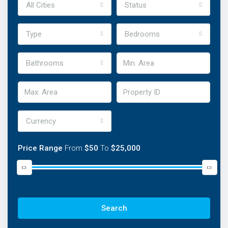
All Cities
Status
Type
Bedrooms
Bathrooms
Currency
Price Range
From
$50
To
$25,000
Discover Our Featured Listings
Lorem ipsum dolor sit amet, consectetur adipisicing elit
Search