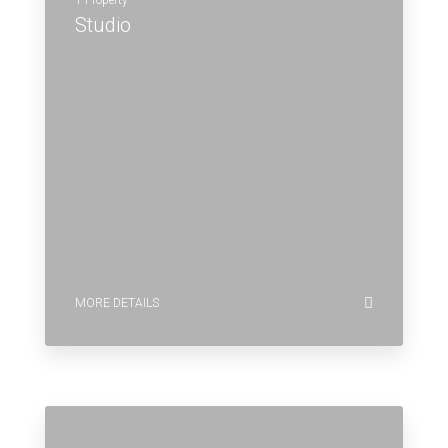
1 Property
Studio
MORE DETAILS