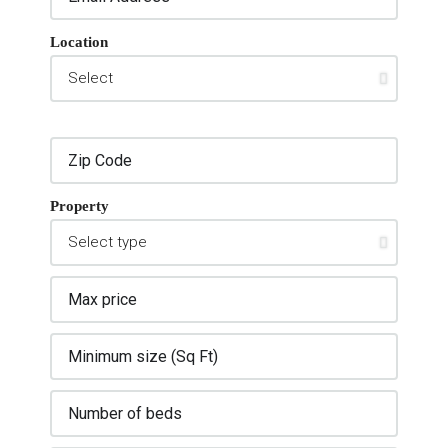
Location
Property