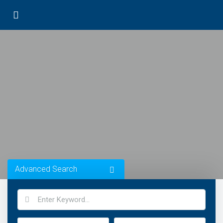
Advanced Search