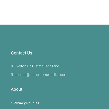
Contact Us
Everton Hall Estate TaneTane
contact@immo.homeantilles.com
About
Privacy Policies