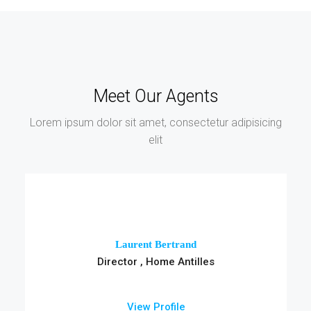
Meet Our Agents
Lorem ipsum dolor sit amet, consectetur adipisicing
elit
Laurent Bertrand
Director , Home Antilles
View Profile