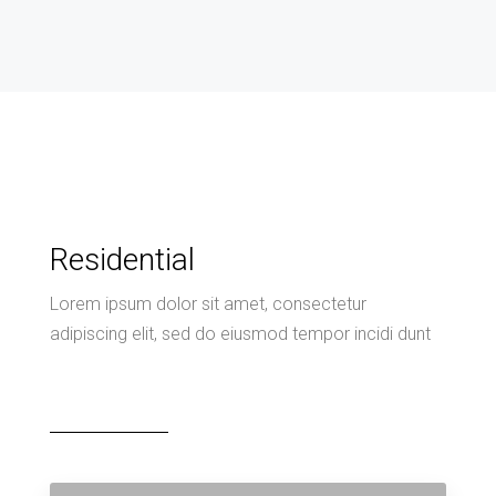
Residential
Lorem ipsum dolor sit amet, consectetur
adipiscing elit, sed do eiusmod tempor incidi dunt