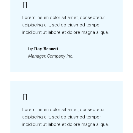
Lorem ipsum dolor sit amet, consectetur
adipiscing elit, sed do eiusmod tempor
incididunt ut labore et dolore magna aliqua.
by
Roy Bennett
Manager, Company Inc.
Lorem ipsum dolor sit amet, consectetur
adipiscing elit, sed do eiusmod tempor
incididunt ut labore et dolore magna aliqua.