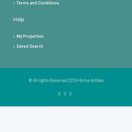
Terms and Conditions
Help
My Properties
Saved Search
© All rights Reserved 2024 Home Antilles