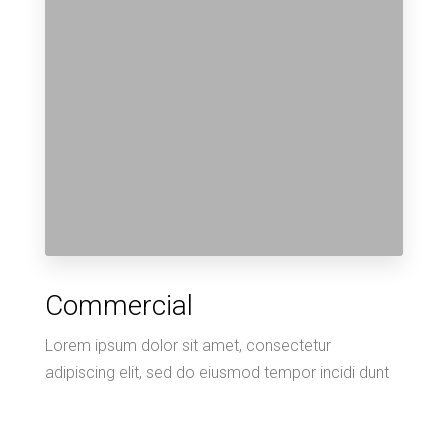
Commercial
Lorem ipsum dolor sit amet, consectetur
adipiscing elit, sed do eiusmod tempor incidi dunt