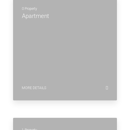
0 Property
Apartment
MORE DETAILS