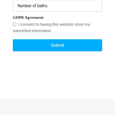
GDPR Agreement
I consent to having this website store my
submitted information
Submit