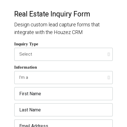
Real Estate Inquiry Form
Design custom lead capture forms that
integrate with the Houzez CRM
Inquiry Type
Information