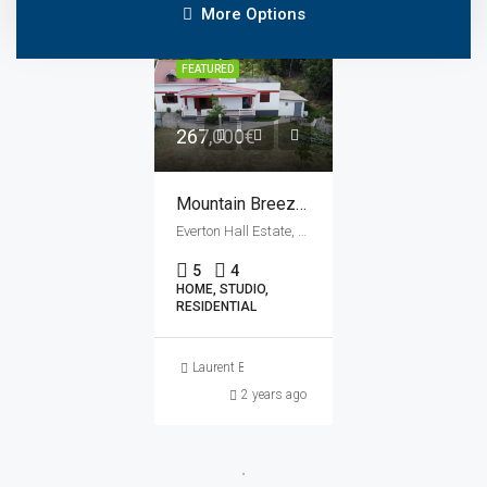
More Options
FEATURED
267,000€
Mountain Breeze Villa & Studio À Vendre
Everton Hall Estate, Savane Paille, Saint John Parish, Dominica
5
4
HOME, STUDIO,
RESIDENTIAL
Laurent Bertrand
2 years ago