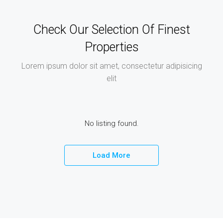
Check Our Selection Of Finest
Properties
Lorem ipsum dolor sit amet, consectetur adipisicing
elit
No listing found.
Load More