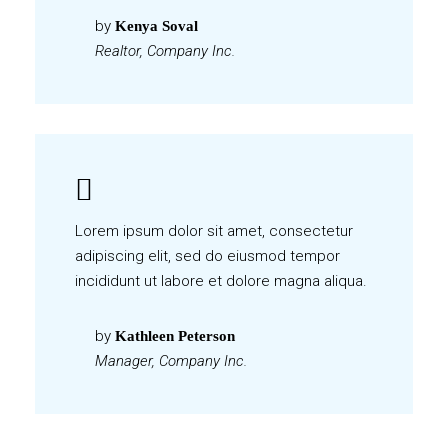
by
Kenya Soval
Realtor, Company Inc.
Lorem ipsum dolor sit amet, consectetur
adipiscing elit, sed do eiusmod tempor
incididunt ut labore et dolore magna aliqua.
by
Kathleen Peterson
Manager, Company Inc.