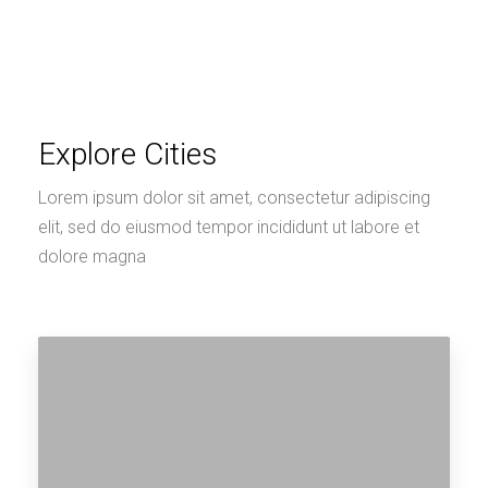
Explore Cities
Lorem ipsum dolor sit amet, consectetur adipiscing
elit, sed do eiusmod tempor incididunt ut labore et
dolore magna