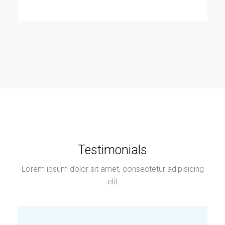
Testimonials
Lorem ipsum dolor sit amet, consectetur adipisicing
elit