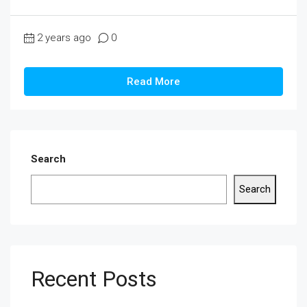
2 years ago
0
Read More
Search
Search
Recent Posts