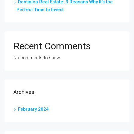
Dominica Real Estate: 3 Reasons Why It’s the
Perfect Time to Invest
Recent Comments
No comments to show.
Archives
February 2024