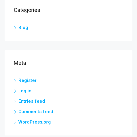
Categories
Blog
Meta
Register
Log in
Entries feed
Comments feed
WordPress.org