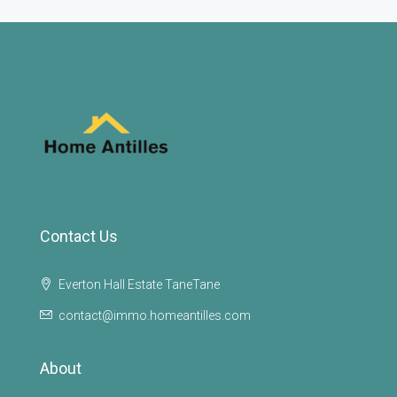
Contact Us
Everton Hall Estate TaneTane
contact@immo.homeantilles.com
About