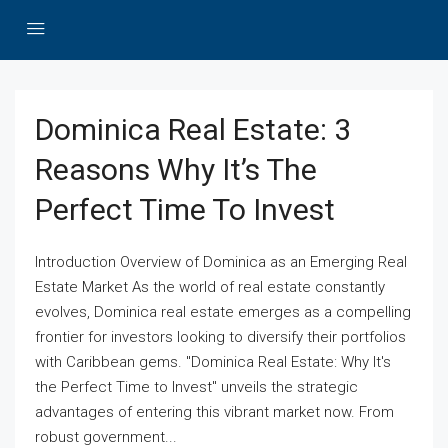
Dominica Real Estate: 3
Reasons Why It’s The
Perfect Time To Invest
Introduction Overview of Dominica as an Emerging Real
Estate Market As the world of real estate constantly
evolves, Dominica real estate emerges as a compelling
frontier for investors looking to diversify their portfolios
with Caribbean gems. "Dominica Real Estate: Why It's
the Perfect Time to Invest" unveils the strategic
advantages of entering this vibrant market now. From
robust government...