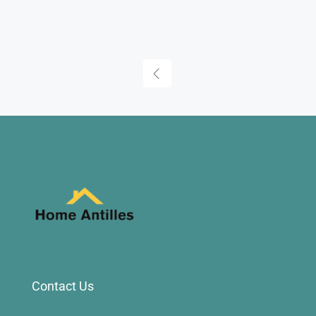
Contact Us