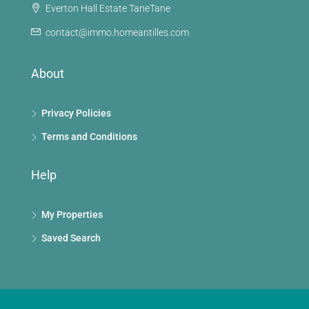
Everton Hall Estate TaneTane
contact@immo.homeantilles.com
About
Privacy Policies
Terms and Conditions
Help
My Properties
Saved Search