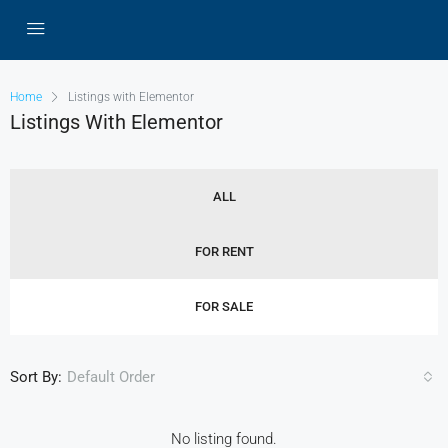
Home
Listings with Elementor
Listings With Elementor
ALL
FOR RENT
FOR SALE
Sort By:
Default Order
No listing found.