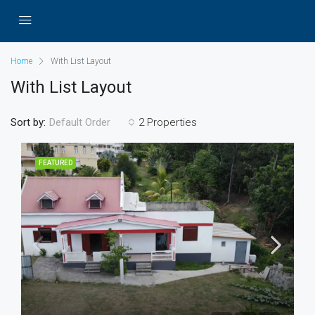
Home
With List Layout
With List Layout
Sort by:
2 Properties
Default Order
FEATURED