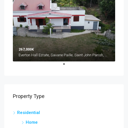
267,000€
Everton Hall Estate, Savane Paille, Saint John Parish, Dominica
Property Type
Residential
Home