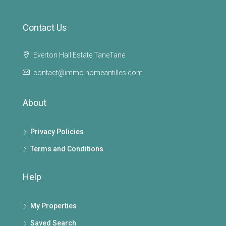
Contact Us
Everton Hall Estate TaneTane
contact@immo.homeantilles.com
About
Privacy Policies
Terms and Conditions
Help
My Properties
Saved Search