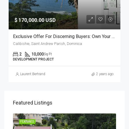
$ 170,000.00 USD
Exclusive Offer For Discerning Buyers: Own Your Slice Of Paradise In Dominica
Calibishie, Saint Andrew Parish, Dominica
2
10,000
Sq Ft
DEVELOPMENT PROJECT
Laurent Bertrand
2 years ago
Featured Listings
FEATURED