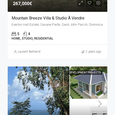
267,000€
Mountain Breeze Villa & Studio À Vendre
Everton Hall Estate, Savane Paille, Saint John Parish, Dominica
5
4
HOME, STUDIO, RESIDENTIAL
Laurent Bertrand
2 years ago
DEVELOPMENT PROJECTS