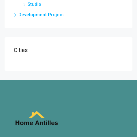
Studio
Development Project
Cities